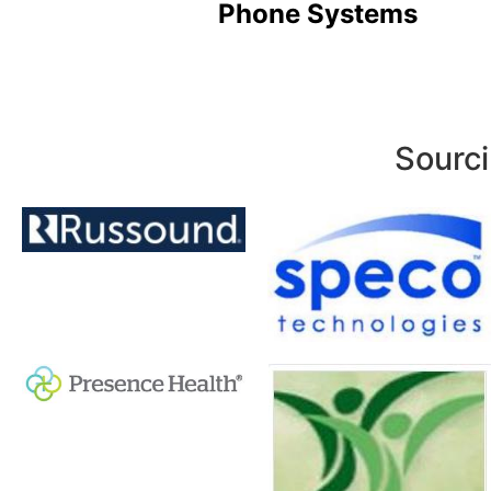
Phone Systems
Sourci