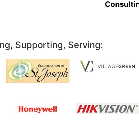
Consulti
ng, Supporting, Serving: