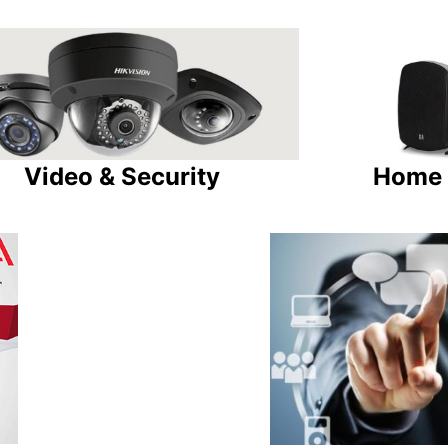
Video & Security
Home 