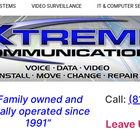
YSTEMS
VIDEO SURVEILLANCE
IT & COMPUTER S
Family owned and
Call:
(8
cally operated since
1991”
Leave 