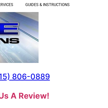
ERVICES
GUIDES & INSTRUCTIONS
15) 806-0889
Us A Review!