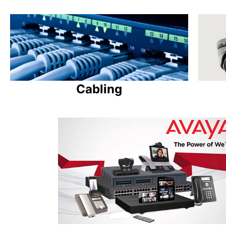
Cabling