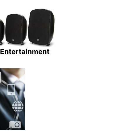
Entertainment