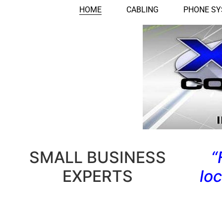
HOME
CABLING
PHONE S
SMALL BUSINESS
“
EXPERTS
lo