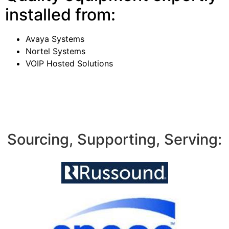
installed from:
Avaya Systems
Nortel Systems
VOIP Hosted Solutions
Sourcing, Supporting, Serving: