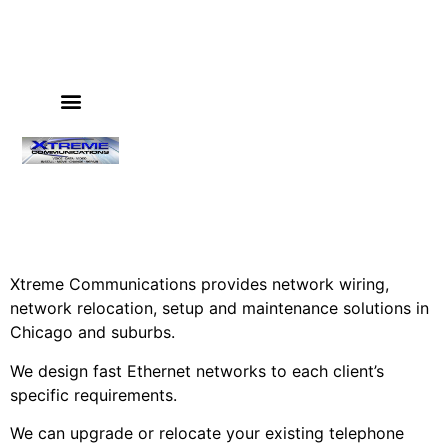
PHONE SYSTEMS
VIDEO SURVEILLANCE
IT & COMPUTER SERVICES
GUIDES & INSTRUCTIONS
Xtreme Communications provides network wiring,
network relocation, setup and maintenance solutions in
Chicago and suburbs.
We design fast Ethernet networks to each client’s
specific requirements.
We can upgrade or relocate your existing telephone