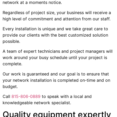
network at a moments notice.
Regardless of project size, your business will receive a
high level of commitment and attention from our staff.
Every installation is unique and we take great care to
provide our clients with the best customized solution
possible.
A team of expert technicians and project managers will
work around your busy schedule until your project is
complete.
Our work is guaranteed and our goal is to ensure that
your network installation is completed on-time and on
budget.
Call
815-806-0889
to speak with a local and
knowledgeable network specialist.
Quality equipment expertly