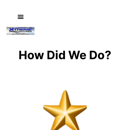
PHONE SYSTEMS
VIDEO SURVEILLANCE
IT & COMPUTER SERVICES
GUIDES & INSTRUCTIONS
How Did We Do?