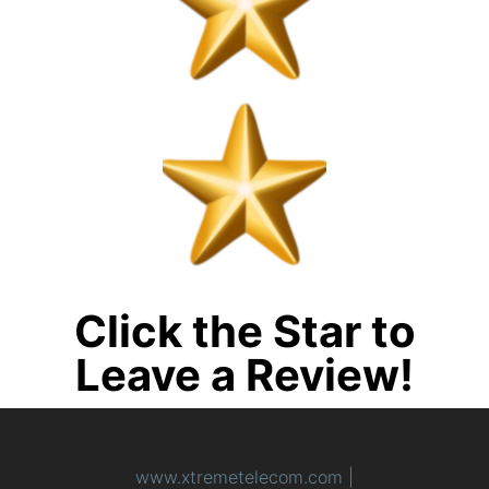
Click the Star to
Leave a Review!
www.xtremetelecom.com
|